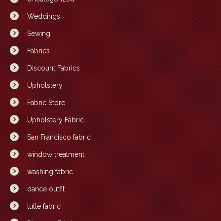
Weddings
Sewing
Fabrics
Discount Fabrics
Upholstery
Fabric Store
Upholstery Fabric
San Francisco fabric
window treatment
washing fabric
dance outfit
tulle fabric