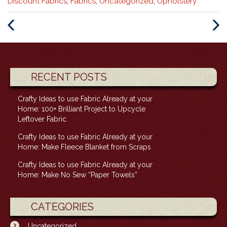
Categories
Discount Fabrics
,
Fabrics
,
Uncategorized
,
Upholstery
:
Previous
Next
Post
Post
RECENT POSTS
Crafty Ideas to use Fabric Already at your
Home: 100+ Brilliant Project to Upcycle
Leftover Fabric
Crafty Ideas to use Fabric Already at your
Home: Make Fleece Blanket from Scraps
Crafty Ideas to use Fabric Already at your
Home: Make No Sew “Paper Towels”
CATEGORIES
Uncategorized