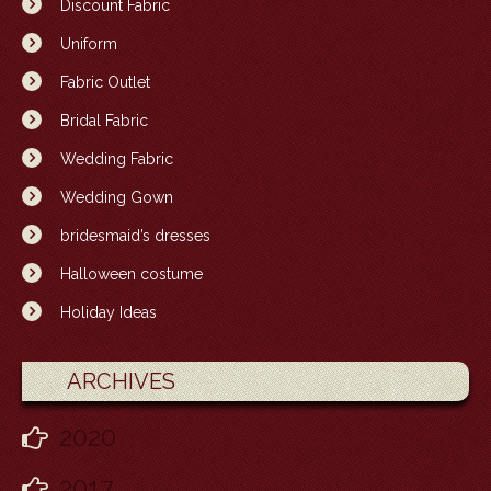
Discount Fabric
Uniform
Fabric Outlet
Bridal Fabric
Wedding Fabric
Wedding Gown
bridesmaid’s dresses
Halloween costume
Holiday Ideas
ARCHIVES
2020
2017