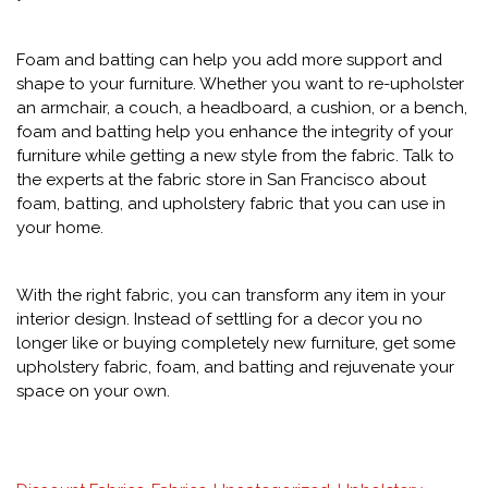
Foam and batting can help you add more support and
shape to your furniture. Whether you want to re-upholster
an armchair, a couch, a headboard, a cushion, or a bench,
foam and batting help you enhance the integrity of your
furniture while getting a new style from the fabric. Talk to
the experts at the fabric store in San Francisco about
foam, batting, and upholstery fabric that you can use in
your home.
With the right fabric, you can transform any item in your
interior design. Instead of settling for a decor you no
longer like or buying completely new furniture, get some
upholstery fabric, foam, and batting and rejuvenate your
space on your own.