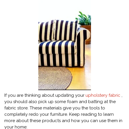
If you are thinking about updating your
upholstery fabric
,
you should also pick up some foam and batting at the
fabric store. These materials give you the tools to
completely redo your furniture. Keep reading to learn
more about these products and how you can use them in
your home: