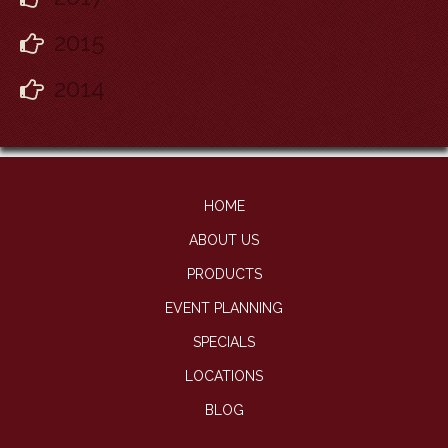
2015
2014
HOME
ABOUT US
PRODUCTS
EVENT PLANNING
SPECIALS
LOCATIONS
BLOG