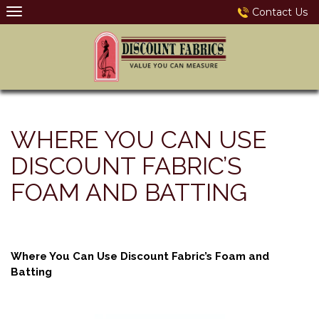
Skip
Contact Us
to
content
WHERE YOU CAN USE
DISCOUNT FABRIC’S
FOAM AND BATTING
Where You Can Use Discount Fabric’s Foam and
Batting