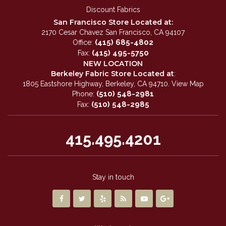
Discount Fabrics
San Francisco Store Located at:
2170 Cesar Chavez San Francisco, CA 94107
(415) 685-4802
Office:
(415) 495-5750
Fax:
NEW LOCATION
Berkeley Fabric Store Located at
:
1805 Eastshore Highway, Berkeley, CA 94710.
View Map
(510) 548-2981
Phone:
(510) 548-2985
Fax:
415.495.4201
Stay in touch