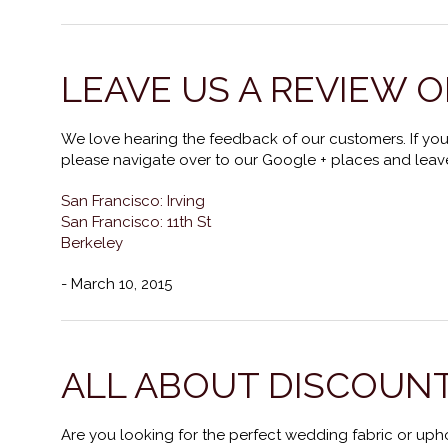
LEAVE US A REVIEW O
We love hearing the feedback of our customers. If you
please navigate over to our Google + places and leave
San Francisco: Irving
San Francisco: 11th St
Berkeley
- March 10, 2015
ALL ABOUT DISCOUNT
Are you looking for the perfect wedding fabric or upho