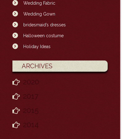
Wedding Fabric
Wedding Gown
bridesmaid’s dresses
Halloween costume
Holiday Ideas
ARCHIVES
2020
2017
2015
2014