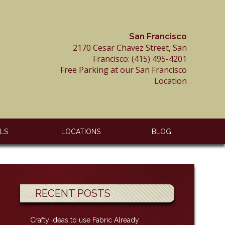
San Francisco
2170 Cesar Chavez Street, San
Francisco:
(415) 495-4201
Free Parking at our San Francisco
Location
ALS
LOCATIONS
BLOG
RECENT POSTS
Crafty Ideas to use Fabric Already