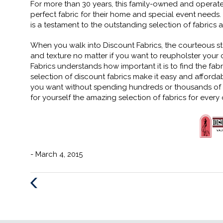
For more than 30 years, this family-owned and operate
perfect fabric for their home and special event needs.
is a testament to the outstanding selection of fabrics
When you walk into Discount Fabrics, the courteous staff 
and texture no matter if you want to reupholster your
Fabrics understands how important it is to find the fabr
selection of discount fabrics make it easy and affor
you want without spending hundreds or thousands of do
for yourself the amazing selection of fabrics for every
- March 4, 2015
Previous
Post