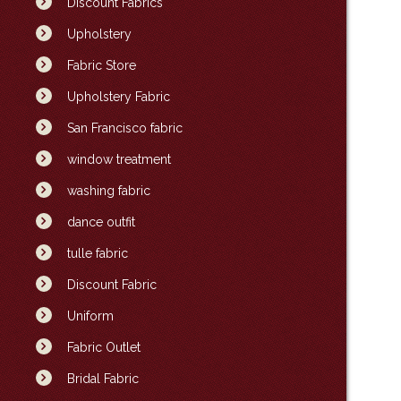
Discount Fabrics
Upholstery
Fabric Store
Upholstery Fabric
San Francisco fabric
window treatment
washing fabric
dance outfit
tulle fabric
Discount Fabric
Uniform
Fabric Outlet
Bridal Fabric