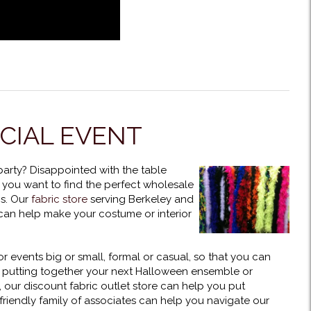
ECIAL EVENT
 party? Disappointed with the table
 you want to find the perfect wholesale
cs. Our
fabric store
serving Berkeley and
 can help make your costume or interior
r events big or small, formal or casual, so that you can
y putting together your next Halloween ensemble or
, our discount fabric outlet store can help you put
riendly family of associates can help you navigate our