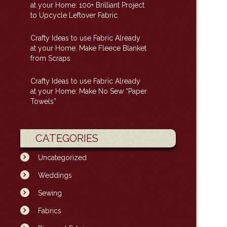
at your Home: 100+ Brilliant Project
to Upcycle Leftover Fabric
Crafty Ideas to use Fabric Already
at your Home: Make Fleece Blanket
from Scraps
Crafty Ideas to use Fabric Already
at your Home: Make No Sew “Paper
Towels”
CATEGORIES
Uncategorized
Weddings
Sewing
Fabrics