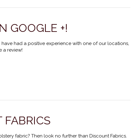
N GOOGLE +!
 have had a positive experience with one of our locations,
 a review!
 FABRICS
lstery fabric? Then look no further than Discount Fabrics.