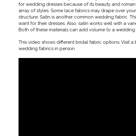
for wedding dresses because of its beauty and romanti
array of styles. Some lace fabrics may drape over your 
structure. Satin is another common wedding fabric. Th
want for their dresses. Also, satin works well with a va
Both of these materials can add volume to a wedding d
This video shows different bridal fabric options. Visit a
wedding fabrics in person.