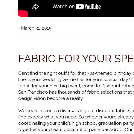
- March 31, 2015
FABRIC FOR YOUR SP
Can’t find the right outfit for that 70s-themed birthday
linens your wedding venue has for your special day? If
fabric for your next big event, come to Discount Fabri
San Francisco has thousands of fabric selections that
design vision become a reality.
We keep in stock a diverse range of discount fabrics fo
find exactly what you need. So whether you’re alread
coordinating your child’s high school graduation party
together your dream costume or party backdrop. Our f