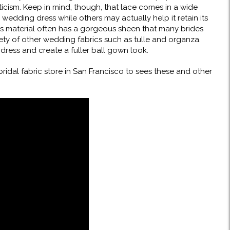
cism. Keep in mind, though, that lace comes in a wide
wedding dress while others may actually help it retain its
is material often has a gorgeous sheen that many brides
riety of other wedding fabrics such as tulle and organza.
ress and create a fuller ball gown look.
 bridal fabric store in San Francisco to sees these and other