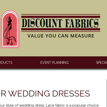
ODUCTS
EVENT PLANNING
SPECI
OR WEDDING DRESSES
our style of wedding dress. Lace fabric is a popular choice