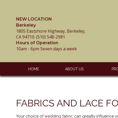
Skip
to
content
NEW LOCATION
Berkeley
1805 Eastshore Highway, Berkeley,
CA 94710:
(510) 548-2981
Hours of Operation
10am - 6pm Seven days a week
HOME
ABOUT US
PR
FABRICS AND LACE F
Your choice of
wedding fabric
can greatly influence y