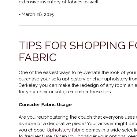
extensive inventory of fabrics as well.
- March 26, 2015
TIPS FOR SHOPPING 
FABRIC
One of the easiest ways to rejuvenate the look of your
purchase your sofa upholstery or chair upholstery fr
Berkeley, you can make the redesign of any room an af
for your chair or sofa, remember these tips:
Consider Fabric Usage
Are you reupholstering the couch that everyone uses 
as more of a decorative piece? Your answer might dete
you choose.
Upholstery fabric
comes in a wide selectio
to frequent use. When you consider your options, ke