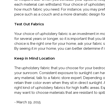
each material can withstand. Your choice of upholster
how much fabric you need. For instance, you may prefe
piece such as a couch and a more dramatic design for a
Test Out Fabrics
Your choice of upholstery fabric is an investment in mo
for several years or longer, so it is important that you li
choice is the right one for your home, ask your fabric s
By seeing it in your home, you can better determine if it
Keep in Mind Location
The upholstery fabric that you choose for your bedroo
your sunroom. Consistent exposure to sunlight can hav
any material, talk to a fabric store expert. Depending 
retain their color even when they sit in direct sunligh
right kind of upholstery fabrics for high traffic areas
may want to choose materials that are resistant to spill
- March 19, 2015