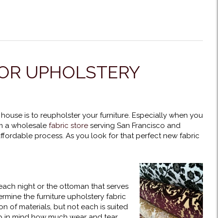
FOR UPHOLSTERY
 house is to reupholster your furniture. Especially when you
om a wholesale
fabric store
serving San Francisco and
fordable process. As you look for that perfect new fabric
each night or the ottoman that serves
rmine the furniture upholstery fabric
n of materials, but not each is suited
ep in mind how much wear and tear