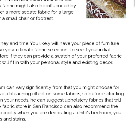
y fabric might also be influenced by
r a more sedate fabric for a large
 small chair or footrest.
ney and time. You likely will have your piece of furniture
ke your ultimate fabric selection. To see if your initial
tore if they can provide a swatch of your preferred fabric.
 will fit in with your personal style and existing decor.
m can vary significantly from that you might choose for
e a bleaching effect on some fabrics, so before selecting
on your needs, he can suggest upholstery fabrics that will
t. A fabric store in San Francisco can also recommend the
. Especially when you are decorating a child’s bedroom, you
s and stains.