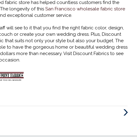
d fabric store has helped countless customers find the
 The longevity of this
San Francisco wholesale fabric store
 and exceptional customer service.
will see to it that you find the right fabric color, design,
 couch or create your own wedding dress. Plus, Discount
ic that suits not only your style but also your budget. The
dable to have the gorgeous home or beautiful wedding dress
llars more than necessary. Visit Discount Fabrics to see
 occasion.
Next
Post