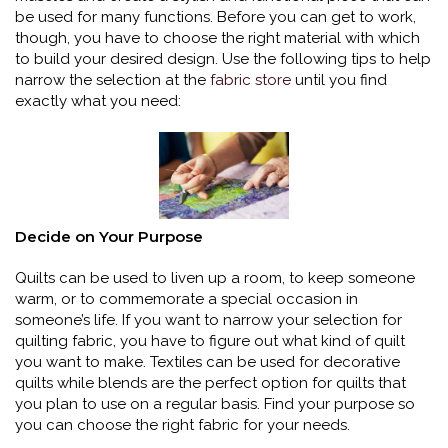
be used for many functions. Before you can get to work,
though, you have to choose the right material with which
to build your desired design. Use the following tips to help
narrow the selection at the
fabric store
until you find
exactly what you need:
Decide on Your Purpose
Quilts can be used to liven up a room, to keep someone
warm, or to commemorate a special occasion in
someone’s life. If you want to narrow your selection for
quilting fabric, you have to figure out what kind of quilt
you want to make. Textiles can be used for decorative
quilts while blends are the perfect option for quilts that
you plan to use on a regular basis. Find your purpose so
you can choose the right fabric for your needs.