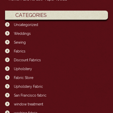
CATEGORIES
Uncategorized
Weddings
Sewing
Fabrics
Discount Fabrics
Upholstery
Fabric Store
Upholstery Fabric
San Francisco fabric
window treatment