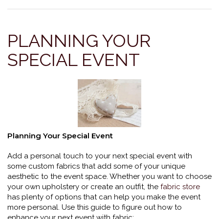
PLANNING YOUR
SPECIAL EVENT
Planning Your Special Event
Add a personal touch to your next special event with
some custom fabrics that add some of your unique
aesthetic to the event space. Whether you want to choose
your own upholstery or create an outfit, the
fabric store
has plenty of options that can help you make the event
more personal. Use this guide to figure out how to
enhance your next event with fabric: