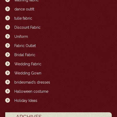
washing fabric
dance outfit
tulle fabric
Discount Fabric
Uniform
Fabric Outlet
Bridal Fabric
Wedding Fabric
Wedding Gown
bridesmaid’s dresses
Halloween costume
Holiday Ideas