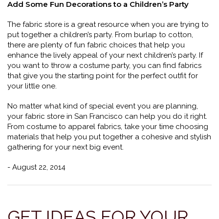
Add Some Fun Decorations to a Children’s Party
The fabric store is a great resource when you are trying to
put together a children’s party. From burlap to cotton,
there are plenty of fun fabric choices that help you
enhance the lively appeal of your next children’s party. If
you want to throw a costume party, you can find fabrics
that give you the starting point for the perfect outfit for
your little one.
No matter what kind of special event you are planning,
your fabric store in San Francisco can help you do it right.
From costume to apparel fabrics, take your time choosing
materials that help you put together a cohesive and stylish
gathering for your next big event.
- August 22, 2014
GET IDEAS FOR YOUR