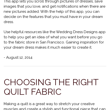
This app lets you scroll through pictures of dresses, save
images that you love, and get notifications when there are
new pictures added. With the help of this app, you can
decide on the features that you must have in your dream
dress.
Use helpful resources like the Wedding Dress Designs app
to help you get an idea of what you want before you go
to the fabric store in San Francisco. Gaining inspiration for
your dream dress makes it much easier to create it.
- August 12, 2014
CHOOSING THE RIGHT
QUILT FABRIC
Making a quilt is a great way to stretch your creative
muscles and create a stylish and functional piece that can