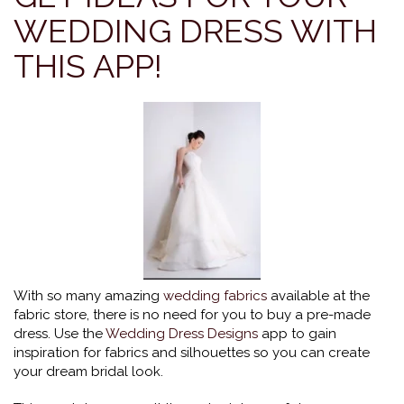
WEDDING DRESS WITH
THIS APP!
With so many amazing
wedding fabrics
available at the
fabric store, there is no need for you to buy a pre-made
dress. Use the
Wedding Dress Designs
app to gain
inspiration for fabrics and silhouettes so you can create
your dream bridal look.