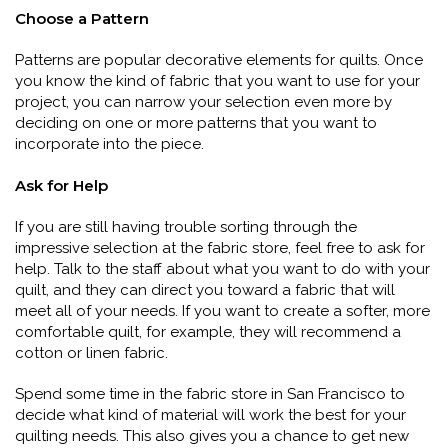
Choose a Pattern
Patterns are popular decorative elements for quilts. Once
you know the kind of fabric that you want to use for your
project, you can narrow your selection even more by
deciding on one or more patterns that you want to
incorporate into the piece.
Ask for Help
If you are still having trouble sorting through the
impressive selection at the fabric store, feel free to ask for
help. Talk to the staff about what you want to do with your
quilt, and they can direct you toward a fabric that will
meet all of your needs. If you want to create a softer, more
comfortable quilt, for example, they will recommend a
cotton or linen fabric.
Spend some time in the fabric store in San Francisco to
decide what kind of material will work the best for your
quilting needs. This also gives you a chance to get new