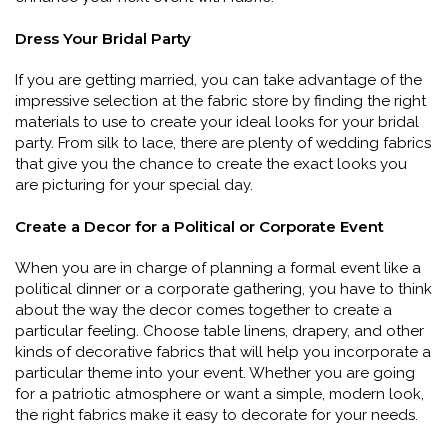
Dress Your Bridal Party
If you are getting married, you can take advantage of the
impressive selection at the fabric store by finding the right
materials to use to create your ideal looks for your bridal
party. From silk to lace, there are plenty of wedding fabrics
that give you the chance to create the exact looks you
are picturing for your special day.
Create a Decor for a Political or Corporate Event
When you are in charge of planning a formal event like a
political dinner or a corporate gathering, you have to think
about the way the decor comes together to create a
particular feeling. Choose table linens, drapery, and other
kinds of decorative fabrics that will help you incorporate a
particular theme into your event. Whether you are going
for a patriotic atmosphere or want a simple, modern look,
the right fabrics make it easy to decorate for your needs.