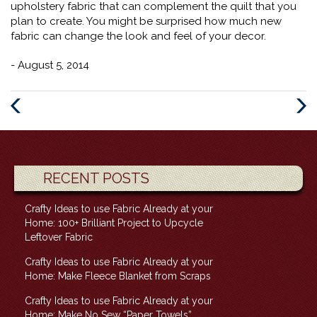
upholstery fabric that can complement the quilt that you
plan to create. You might be surprised how much new
fabric can change the look and feel of your decor.
- August 5, 2014
Previous
Next
Post
Post
RECENT POSTS
Crafty Ideas to use Fabric Already at your
Home: 100+ Brilliant Project to Upcycle
Leftover Fabric
Crafty Ideas to use Fabric Already at your
Home: Make Fleece Blanket from Scraps
Crafty Ideas to use Fabric Already at your
Home: Make No Sew “Paper Towels”