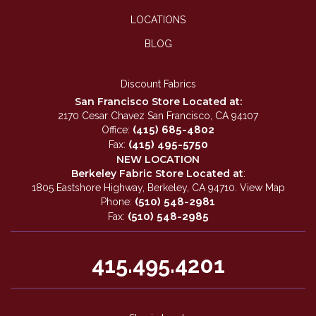
LOCATIONS
BLOG
Discount Fabrics
San Francisco Store Located at:
2170 Cesar Chavez San Francisco, CA 94107
(415) 685-4802
Office:
(415) 495-5750
Fax:
NEW LOCATION
Berkeley Fabric Store Located at
:
1805 Eastshore Highway, Berkeley, CA 94710.
View Map
(510) 548-2981
Phone:
(510) 548-2985
Fax:
415.495.4201