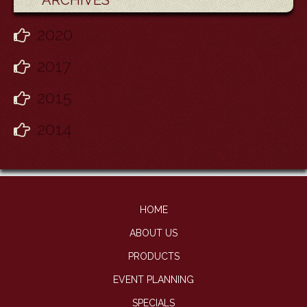
ARCHIVES
2020
2017
2015
2014
HOME
ABOUT US
PRODUCTS
EVENT PLANNING
SPECIALS