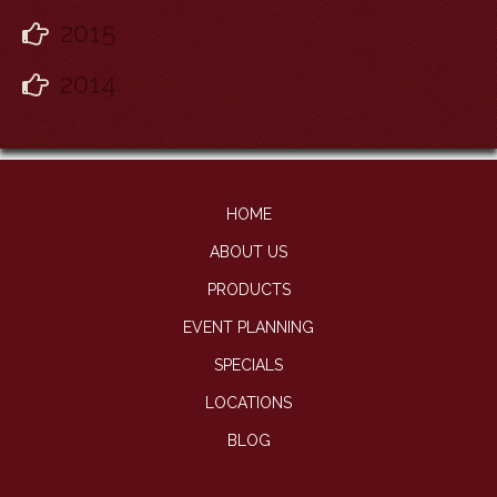
2015
2014
HOME
ABOUT US
PRODUCTS
EVENT PLANNING
SPECIALS
LOCATIONS
BLOG