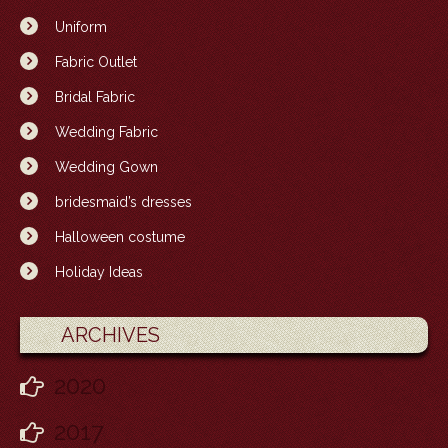
Uniform
Fabric Outlet
Bridal Fabric
Wedding Fabric
Wedding Gown
bridesmaid’s dresses
Halloween costume
Holiday Ideas
ARCHIVES
2020
2017