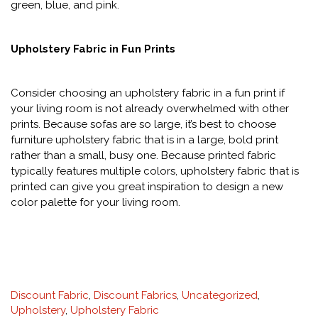
green, blue, and pink.
Upholstery Fabric in Fun Prints
Consider choosing an upholstery fabric in a fun print if
your living room is not already overwhelmed with other
prints. Because sofas are so large, it’s best to choose
furniture upholstery fabric that is in a large, bold print
rather than a small, busy one. Because printed fabric
typically features multiple colors, upholstery fabric that is
printed can give you great inspiration to design a new
color palette for your living room.
Categories
Discount Fabric
,
Discount Fabrics
,
Uncategorized
,
:
Upholstery
,
Upholstery Fabric