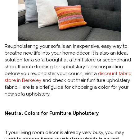
Reupholstering your sofa is an inexpensive, easy way to
breathe new life into your home décor. It is also an ideal
solution for a sofa bought at a thrift store or secondhand
shop. If you’re looking for upholstery fabric inspiration
before you reupholster your couch, visit a
discount fabric
store in Berkeley
and check out their furniture upholstery
fabric. Here is a brief guide for choosing a color for your
new sofa upholstery.
Neutral Colors for Furniture Upholstery
If your living room décor is already very busy, you may