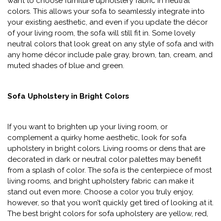
want to choose furniture upholstery fabric in neutral
colors. This allows your sofa to seamlessly integrate into
your existing aesthetic, and even if you update the décor
of your living room, the sofa will still fit in. Some lovely
neutral colors that look great on any style of sofa and with
any home décor include pale gray, brown, tan, cream, and
muted shades of blue and green.
Sofa Upholstery in Bright Colors
If you want to brighten up your living room, or
complement a quirky home aesthetic, look for sofa
upholstery in bright colors. Living rooms or dens that are
decorated in dark or neutral color palettes may benefit
from a splash of color. The sofa is the centerpiece of most
living rooms, and bright upholstery fabric can make it
stand out even more. Choose a color you truly enjoy,
however, so that you won’t quickly get tired of looking at it.
The best bright colors for sofa upholstery are yellow, red,