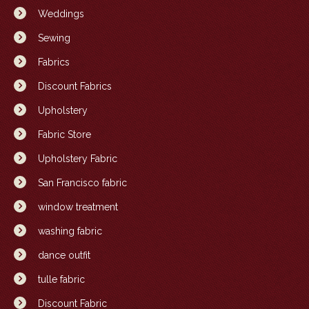
Weddings
Sewing
Fabrics
Discount Fabrics
Upholstery
Fabric Store
Upholstery Fabric
San Francisco fabric
window treatment
washing fabric
dance outfit
tulle fabric
Discount Fabric