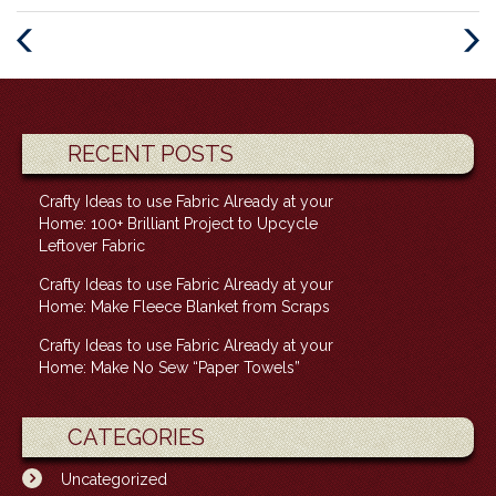
Previous
Next
Post
Post
RECENT POSTS
Crafty Ideas to use Fabric Already at your
Home: 100+ Brilliant Project to Upcycle
Leftover Fabric
Crafty Ideas to use Fabric Already at your
Home: Make Fleece Blanket from Scraps
Crafty Ideas to use Fabric Already at your
Home: Make No Sew “Paper Towels”
CATEGORIES
Uncategorized