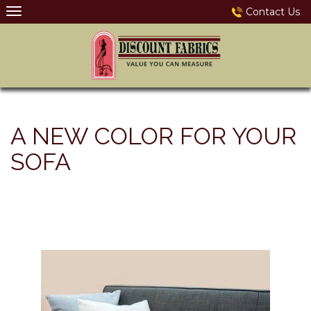
Skip
Contact Us
to
content
A NEW COLOR FOR YOUR
SOFA