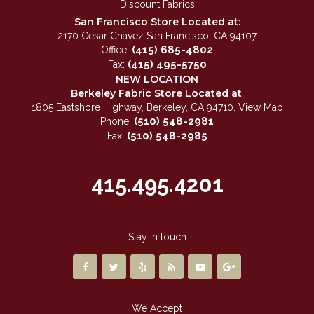
Discount Fabrics
San Francisco Store Located at:
2170 Cesar Chavez San Francisco, CA 94107
(415) 685-4802
Office:
(415) 495-5750
Fax:
NEW LOCATION
Berkeley Fabric Store Located at
:
1805 Eastshore Highway, Berkeley, CA 94710.
View Map
(510) 548-2981
Phone:
(510) 548-2985
Fax:
415.495.4201
Stay in touch
We Accept